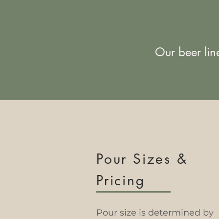
Our beer lin
Pour Sizes &
Pricing
Pour size is determined by