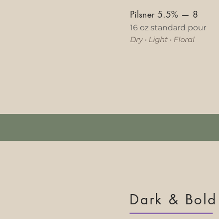
Pilsner 5.5%
—
8
16 oz standard pour
Dry
•
Light
•
Floral​
Dark & Bold