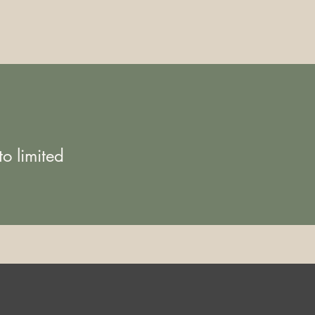
o limited