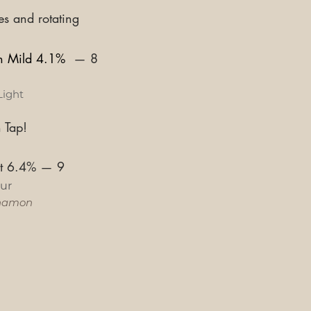
es and rotating
sh Mild 4.1%
—
8
Light
 Tap!
st 6.4%
—
9
ur
namon