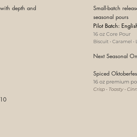
 with depth and
Small-batch releas
seasonal pours
Pilot Batch: Engli
16 oz Core Pour
Biscuit • Caramel • 
Next Seasonal On
Spiced Oktoberfe
16 oz premium po
Crisp
•
Toasty
•
Cin
10