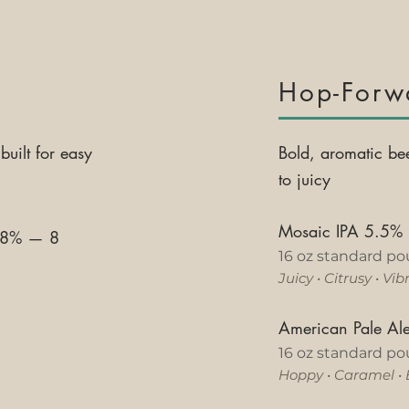
y
Hop-Forw
built for easy
Bold, aromatic be
to juicy
Mosaic IPA 5.5%
3.8%
—
8
16 oz standard po
Juicy
•
Citrusy
•
Vib
American Pale A
16 oz standard po
Hoppy
•
Caramel
•
h