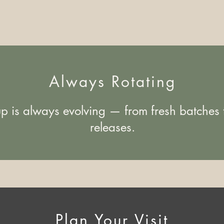
Always Rotating
up is always evolving — from fresh batches t
releases.
Plan Your Visit