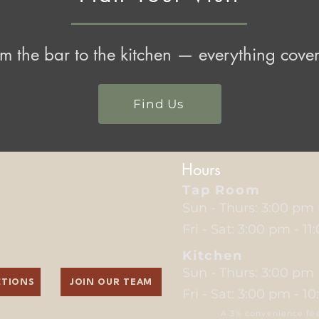
m the bar to the kitchen — everything cove
Find Us
Hours
Tap Room
Sun - Thurs: 3:00 pm
Fri - Sat: 3:00 pm - 1
Kitchen
Sun - Thurs: 3:00 pm
CTIONS
JOIN OUR TEAM
Fri - Sat: 3:00 pm - 1
A 3% convenience fee 