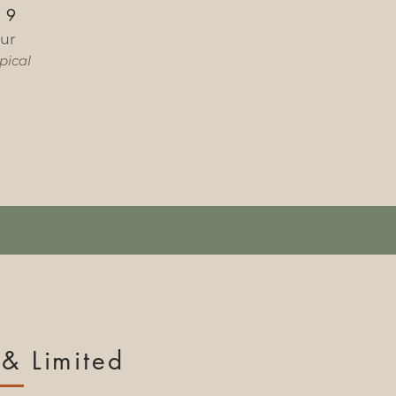
—
9
ur
ical​
& Limited