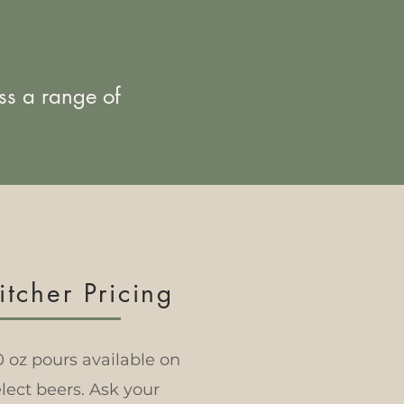
ss a range of
itcher Pricing
0 oz pours available on
lect beers. Ask your