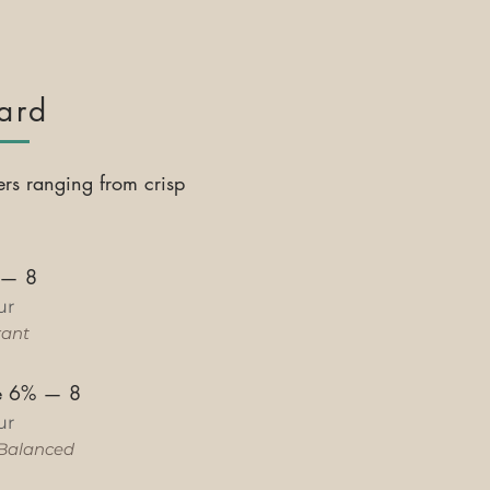
ard
ers ranging from crisp
—
8
ur
rant
le 6%
—
8
ur
Balanced