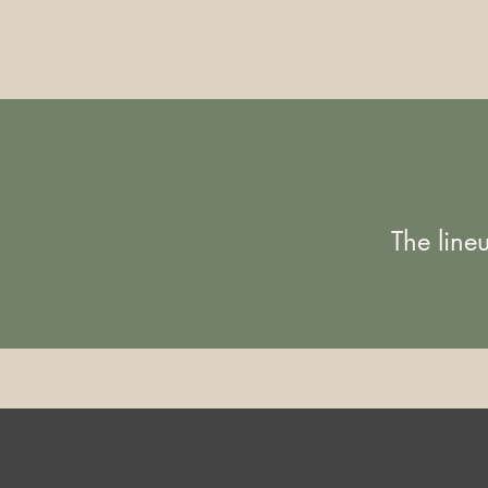
The line