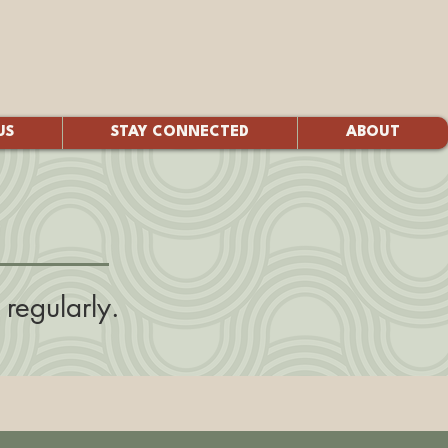
US
STAY CONNECTED
ABOUT
regularly.