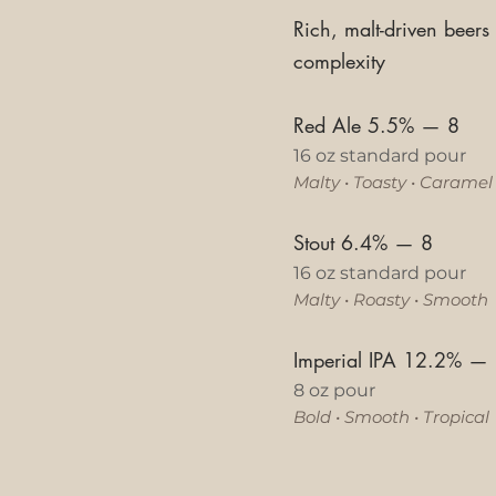
Rich, malt-driven beers
complexity
Red Ale 5.5%
—
8
16 oz standard pour
Malty
•
Toasty
•
Caramel
Stout 6.4%
—
8
16 oz standard pour
Malty
•
Roasty
•
Smooth
Imperial IPA 12.2%
—
8 oz pour
Bold • Smooth • Tropical