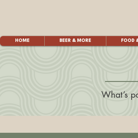
HOME
BEER & MORE
FOOD 
What’s po