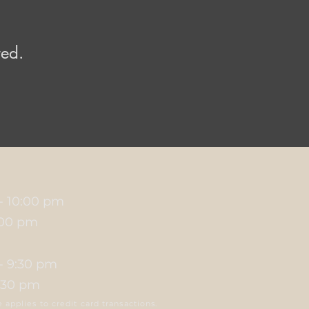
red.
 - 10:00 pm
1:00 pm
 - 9:30 pm
0:30 pm
applies to credit card transactions.