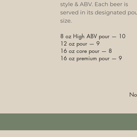
style & ABV. Each beer is
served in its designated po
size.
8 oz High ABV pour
—
10
12 oz pour
—
9
16 oz core pour
—
8
16 oz premium pour
—
9
Not