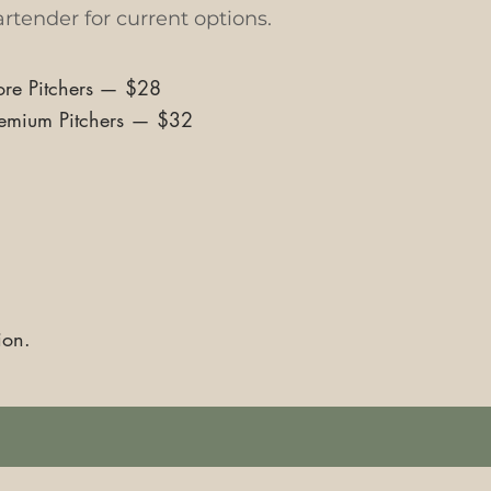
rtender for current options.
re Pitchers
—
$28
emium Pitchers
—
$32
ion.