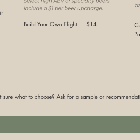
Select high ABV or specialty beers
ba
include a $1 per beer upcharge.
ur
Build Your Own Flight
—
$14
Co
Pr
 sure what to choose? Ask for a sample or recommendat