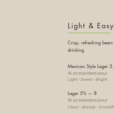
Light & Eas
Crisp, refreshing beers 
drinking
Mexican Style Lager 
16 oz standard pour
Light
•
Sweet
•
Bright
Lager 5%
—
8
16 oz standard pour
Clean
•
Bready
•
Smoot