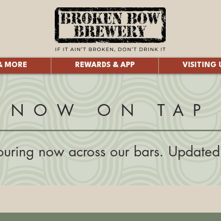
& MORE
REWARDS & APP
VISITING 
NOW ON TAP
uring now across our bars. Updated 