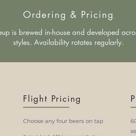
Ordering & Pricing
eup is brewed in-house and developed acro
styles. Availability rotates regularly.
Flight Pricing
P
Choose any four beers on tap
6
se