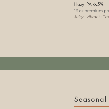
Hazy IPA 6.5%
16 oz premium po
Juicy
•
Vibrant
•
Trop
Seasonal 