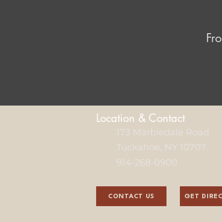
Fro
Location & Contact
173 Marbledale Road
Tuckahoe, NY 10707
914-268-0900
CONTACT US
GET DIRE