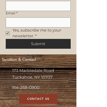
Email
*
Yes, subscribe me to your 
newsletter.
*
Submit
Location & Contact
173 Marbledale Road
Tuckahoe, NY 10707
914-268-0900
CONTACT US