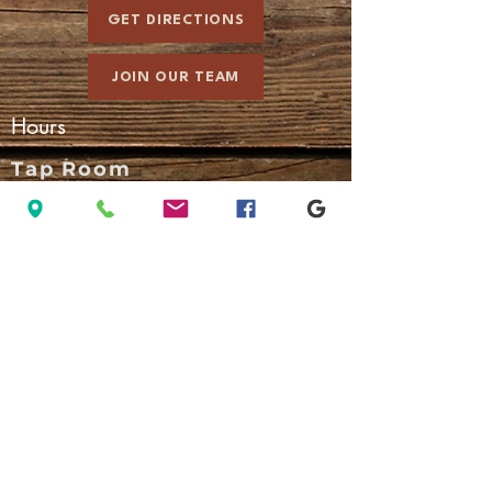
GET DIRECTIONS
JOIN OUR TEAM
Hours
Tap Room
Sun - Thurs: 3:00 pm - 10:00 pm
Fri - Sat: 3:00 pm - 11:00 pm
Kitchen
Sun - Thurs: 3:00 pm - 9:30 pm
Fri - Sat: 3:00 pm - 10:30 pm
A 3% convenience fee applies to
credit card transactions.
Pay with cash to avoid the fee.
Connect