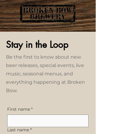
Stay in the Loop
Be the first to know about new
beer releases, special events, live
music, seasonal menus, and
everything happening at Broken
Bow.
First name
*
Last name
*